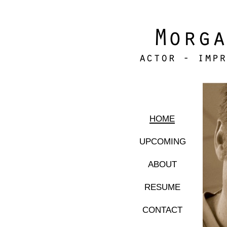
home
upcoming
about
resume
contact